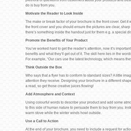
plethora of questions from customers about your products and business
do is buy from you.
Motivate the Reader to Look Inside
The make or break factor of your brochure is the front cover. Get it w
the front cover and you should ensure the pictures are clear, sharp 
there’s something inside the handout just for them e.g. a special dis
Promote the Benefits of Your Product
You’ve worked hard to get the reader’s attention, now it’s important
benefits and what they’ll get out of it. The skill here lies in the 
For example, “Our cars use the latest technology, which means the
Think Outside the Box
Who says that a flyer has to conform to standard sizes? A little i
attention they receive. Designing your brochure in a different shape
a read, so get those creative juices flowing!
Add Atmosphere and Context
Using colourful words to describe your product and add some atmo
to this side of human nature to persuade them to buy from you. Ins
warm stove while the winter winds howl outside.
Use a Call to Action
At the end of your brochure, you need to include a request for acti