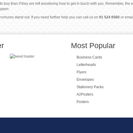
m to buy than if they are left wondering how to get in touch with you. Remember, the 
appen.
hures stand out. If you need further help you can call us on
01 524 0560
or emai
er
Most Popular
Business Cards
Letterheads
Flyers
Envelopes
Stationery Packs
A2Posters
Posters