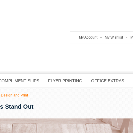
My Account
My Wishlist
M
COMPLIMENT SLIPS
FLYER PRINTING
OFFICE EXTRAS
 Design and Print
s Stand Out