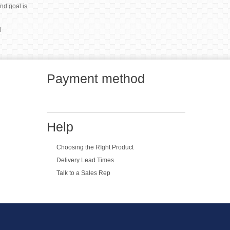
end goal is
l
Payment method
Help
Choosing the RIght Product
Delivery Lead Times
Talk to a Sales Rep