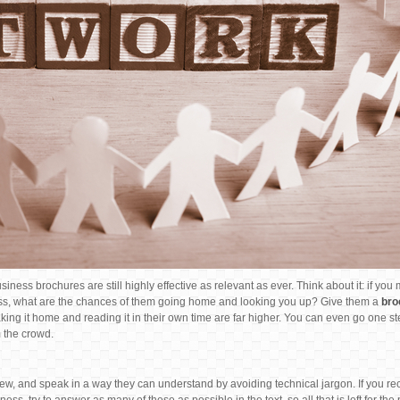
ness brochures are still highly effective as relevant as ever. Think about it: if you
s, what are the chances of them going home and looking you up? Give them a
bro
ng it home and reading it in their own time are far higher. You can even go one st
 the crowd.
iew, and speak in a way they can understand by avoiding technical jargon. If you re