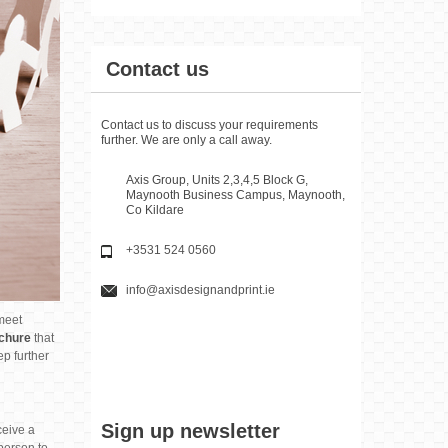
Contact us
Contact us to discuss your requirements
further. We are only a call away.
Axis Group, Units 2,3,4,5 Block G,
Maynooth Business Campus, Maynooth,
Co Kildare
+3531 524 0560
info@axisdesignandprint.ie
 meet
chure
that
ep further
Sign up newsletter
ceive a