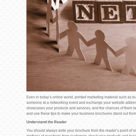
Even in today’s online world, printed marketing material such as busi
someone at a networking event and exchange your website addres
showcases your products and services, and the chances of them taki
and use these tips to make your business brochures stand out from
Understand the Reader
You should always write your brochure from the reader’s point of v