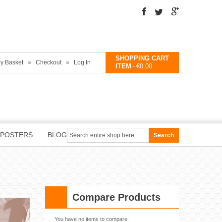
SHOPPING CART
y Basket
Checkout
Log In
ITEM
€0.00
-
POSTERS
BLOG
Search
Compare Products
You have no items to compare.