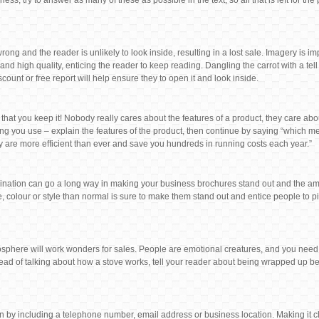
, try to answer as many of these as possible in the text, so all that is left for the
rong and the reader is unlikely to look inside, resulting in a lost sale. Imagery is i
and high quality, enticing the reader to keep reading. Dangling the carrot with a tel
count or free report will help ensure they to open it and look inside.
 that you keep it! Nobody really cares about the features of a product, they care abou
wording you use – explain the features of the product, then continue by saying “which 
y are more efficient than ever and save you hundreds in running costs each year.”
magination can go a long way in making your business brochures stand out and the am
, colour or style than normal is sure to make them stand out and entice people to pic
sphere will work wonders for sales. People are emotional creatures, and you need
tead of talking about how a stove works, tell your reader about being wrapped up be
on by including a telephone number, email address or business location. Making it cl