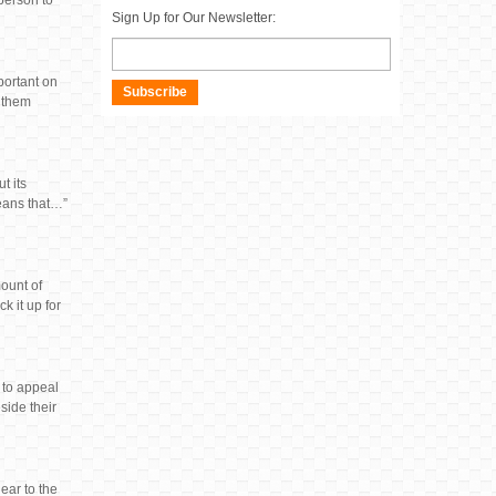
 person to
Sign Up for Our Newsletter:
mportant on
Subscribe
l them
t its
means that…”
ount of
k it up for
 to appeal
side their
ear to the