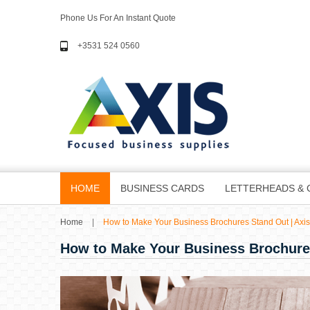
Phone Us For An Instant Quote
+3531 524 0560
HOME
BUSINESS CARDS
LETTERHEADS & 
Home
|
How to Make Your Business Brochures Stand Out | Axis
How to Make Your Business Brochure