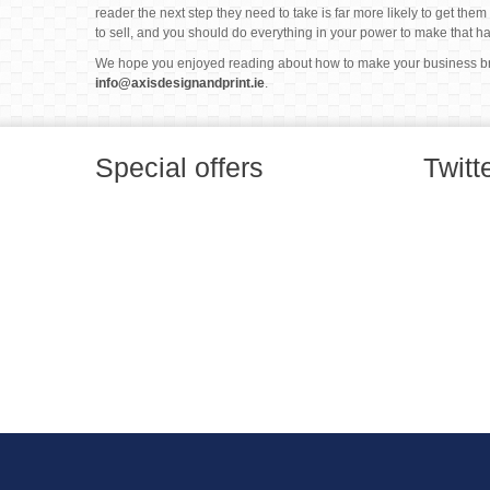
reader the next step they need to take is far more likely to get the
to sell, and you should do everything in your power to make that h
We hope you enjoyed reading about how to make your business broc
info@axisdesignandprint.ie
.
Special offers
Twitt