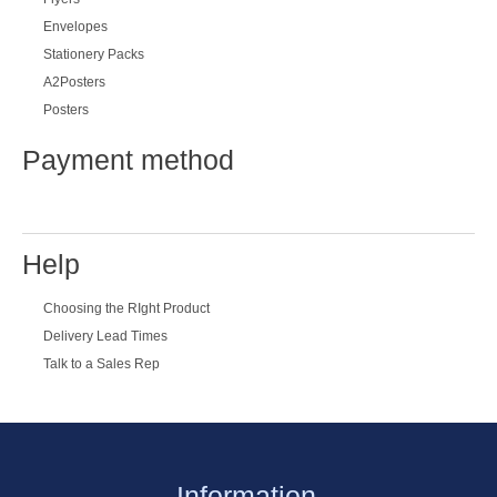
Subscribe
Special offers
Twitter
Most Popular
Business Cards
Letterheads
Flyers
Envelopes
Stationery Packs
A2Posters