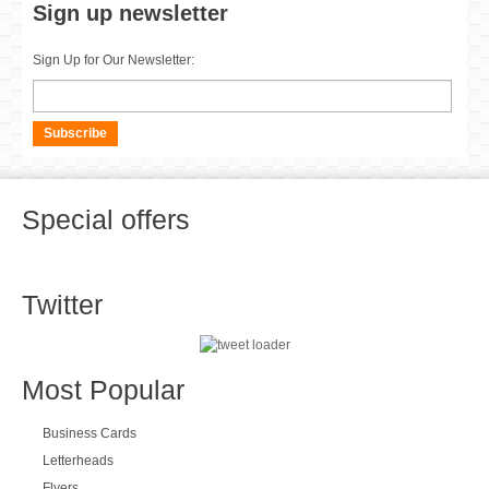
Contact us
Contact us to discuss your requirements further. We are only a call
away.
Axis Group, Units 2,3,4,5 Block G, Maynooth Business Campus,
Maynooth, Co Kildare
+3531 524 0560
info@axisdesignandprint.ie
Sign up newsletter
Sign Up for Our Newsletter: