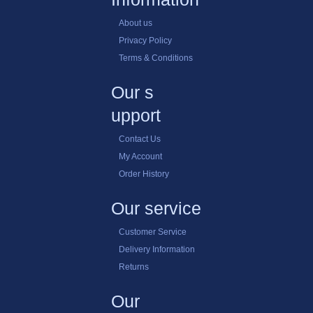
Posters
Payment method
Help
Choosing the RIght Product
Delivery Lead Times
Talk to a Sales Rep
Information
About us
Privacy Policy
Terms & Conditions