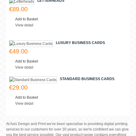
€299.00
Add to Basket
View detail
FLYER DESIGN
€39.00
Add to Basket
View detail
COMPLIMENT SLIPS
€79.00
Add to Basket
View detail
LETTERHEADS
€89.00
Add to Basket
View detail