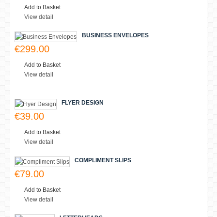
Lastest
MostViewed
STATIONERY PACKS
€249.00
Add to Basket
View detail
SMALL POSTERS
€15.00
Add to Basket
View detail
BUSINESS ENVELOPES