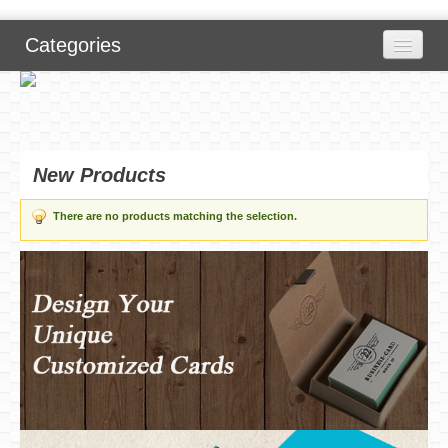
Categories