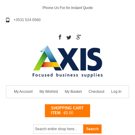
Phone Us For An Instant Quote
+3531 524 0560
My Account
My Wishlist
My Basket
Checkout
Log In
SHOPPING CART
ITEM
€0.00
-
Search