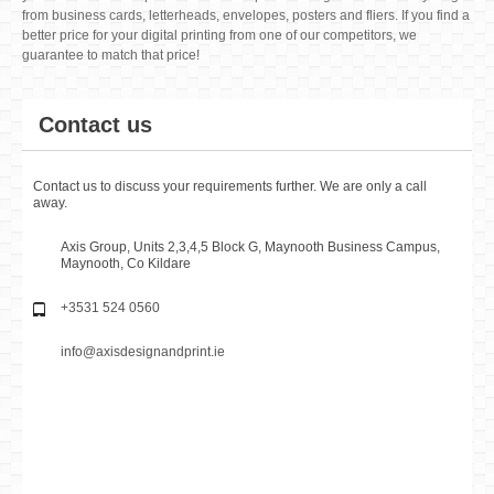
LUXURY BUSINESS CARDS
€49.00
Add to Basket
View detail
STANDARD BUSINESS CARDS
€29.00
Add to Basket
View detail
At Axis Design and Print we've been specialise in providing digital printing
services to our customers for over 30 years, so we're confident we can give
you the best service possible. Our vast product range contains everything
from business cards, letterheads, envelopes, posters and fliers. If you find a
better price for your digital printing from one of our competitors, we
guarantee to match that price!