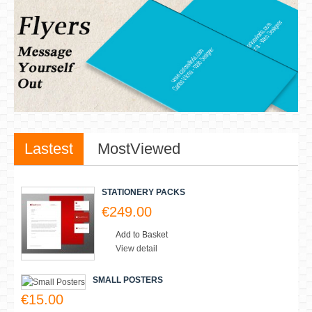
New Products
There are no products matching the selection.