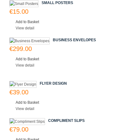
SMALL POSTERS
€15.00
Add to Basket
View detail
BUSINESS ENVELOPES
€299.00
Add to Basket
View detail
FLYER DESIGN
€39.00
Add to Basket
View detail
COMPLIMENT SLIPS
€79.00
Add to Basket