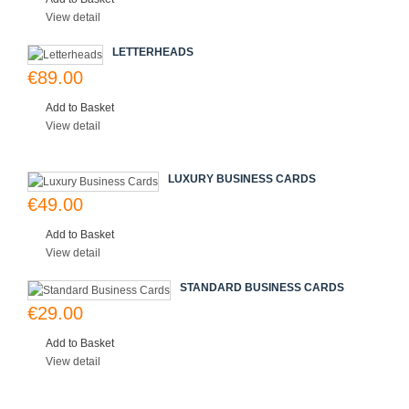
View detail
LETTERHEADS
€89.00
Add to Basket
View detail
LUXURY BUSINESS CARDS
€49.00
Add to Basket
View detail
STANDARD BUSINESS CARDS
€29.00
Add to Basket
View detail