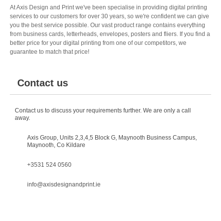
At Axis Design and Print we've been specialise in providing digital printing
services to our customers for over 30 years, so we're confident we can give
you the best service possible. Our vast product range contains everything
from business cards, letterheads, envelopes, posters and fliers. If you find a
better price for your digital printing from one of our competitors, we
guarantee to match that price!
Contact us
Contact us to discuss your requirements further. We are only a call
away.
Axis Group, Units 2,3,4,5 Block G, Maynooth Business Campus,
Maynooth, Co Kildare
+3531 524 0560
info@axisdesignandprint.ie