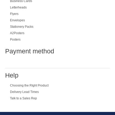
Business Cards
Letterheads
Flyers
Envelopes
Stationery Packs
A2Posters
Posters
Payment method
Help
Choosing the RIght Product
Delivery Lead Times
Talk to a Sales Rep