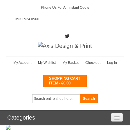
Phone Us For An Instant Quote
+3531 524 0560
My Account
My Wishlist
My Basket
Checkout
Log In
SHOPPING CART
ITEM
€0.00
-
Search
Categories