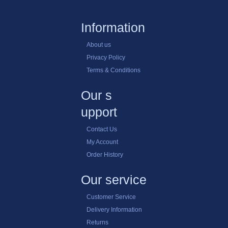
Information
About us
Privacy Policy
Terms & Conditions
Our s
upport
Contact Us
My Account
Order History
Our service
Customer Service
Delivery Information
Returns