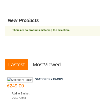
New Products
There are no products matching the selection.
Lastest
MostViewed
STATIONERY PACKS
€249.00
Add to Basket
View detail