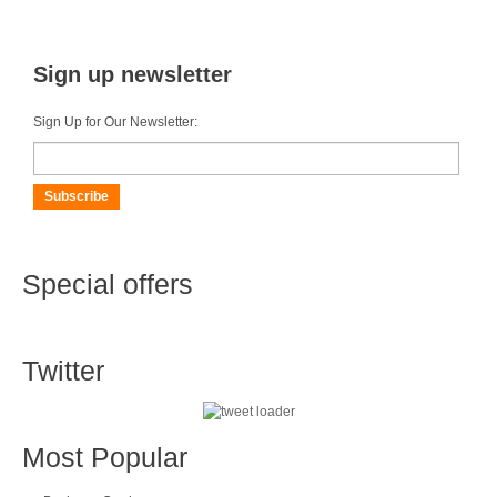
Sign up newsletter
Sign Up for Our Newsletter:
Subscribe
Special offers
Twitter
Most Popular